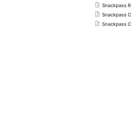
Snackpass Re
Snackpass C
Snackpass Cr