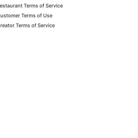
staurant Terms of Service
ustomer Terms of Use
eator Terms of Service