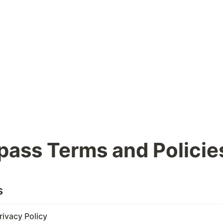
ass Terms and Policie
s
ivacy Policy