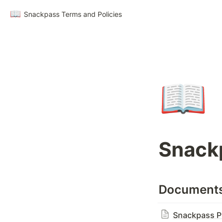
📖
Snackpass Terms and Policies
📖
Snackp
Document
Snackpass Pr